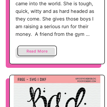
came into the world. She is tough,
N
G
quick, witty and as hard headed as
–
they come. She gives those boys I
M
am raising a serious run for their
o
money. A friend from the gym …
m
M
o
a
Read More
m
b
m
o
y
u
M
t
a
R
m
a
a
i
s
i