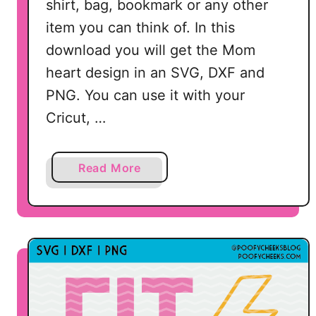
shirt, bag, bookmark or any other
item you can think of. In this
download you will get the Mom
heart design in an SVG, DXF and
PNG. You can use it with your
Cricut, …
a
Read More
b
o
u
t
M
o
m
C