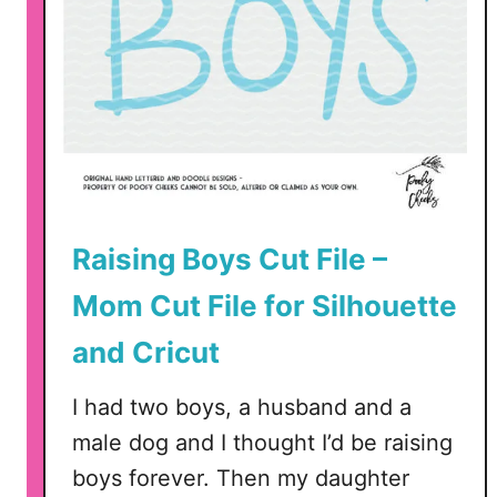
C
u
t
F
i
l
e
–
Raising Boys Cut File –
S
V
Mom Cut File for Silhouette
G
,
and Cricut
D
X
I had two boys, a husband and a
F
male dog and I thought I’d be raising
,
boys forever. Then my daughter
P