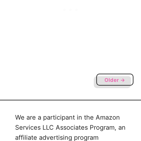
f
o
r
S
i
l
h
o
u
e
Older →
t
t
e
a
We are a participant in the Amazon
n
Services LLC Associates Program, an
d
C
affiliate advertising program