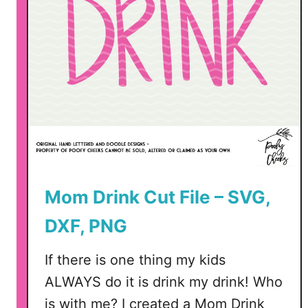
m
m
e
r
C
u
t
F
i
l
Mom Drink Cut File – SVG,
e
–
DXF, PNG
P
N
If there is one thing my kids
G
ALWAYS do it is drink my drink! Who
,
S
is with me? I created a Mom Drink