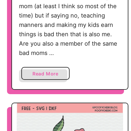
C
mom (at least I think so most of the
u
time) but if saying no, teaching
t
manners and making my kids earn
F
things is bad then that is also me.
i
Are you also a member of the same
l
e
bad moms …
f
o
a
Read More
r
b
S
o
i
u
l
t
h
B
o
a
u
d
e