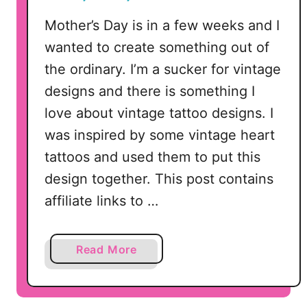
l
e
Mother’s Day is in a few weeks and I
wanted to create something out of
the ordinary. I’m a sucker for vintage
designs and there is something I
love about vintage tattoo designs. I
was inspired by some vintage heart
tattoos and used them to put this
design together. This post contains
affiliate links to …
a
Read More
b
o
u