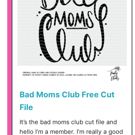
n
g
B
o
y
s
C
u
t
F
i
Bad Moms Club Free Cut
l
e
File
–
M
It’s the bad moms club cut file and
o
hello I’m a member. I’m really a good
m