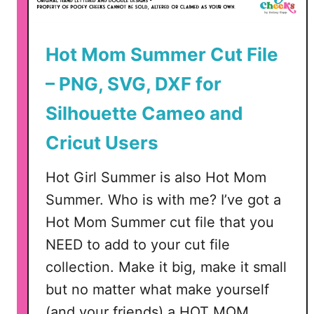
–
G
Hot Mom Summer Cut File
l
o
– PNG, SVG, DXF for
w
f
Silhouette Cameo and
o
Cricut Users
r
g
Hot Girl Summer is also Hot Mom
e
,
Summer. Who is with me? I’ve got a
S
Hot Mom Summer cut file that you
i
NEED to add to your cut file
l
collection. Make it big, make it small
h
o
but no matter what make yourself
u
(and your friends) a HOT MOM