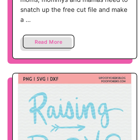
snatch up the free cut file and make
a …
a
Read More
b
o
u
t
M
o
m
S
h
i
r
t