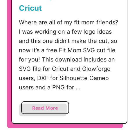
G
Cricut
Where are all of my fit mom friends?
I was working on a few logo ideas
and this one didn’t make the cut, so
now it’s a free Fit Mom SVG cut file
for you! This download includes an
SVG file for Cricut and Glowforge
users, DXF for Silhouette Cameo
users and a PNG for …
a
Read More
b
o