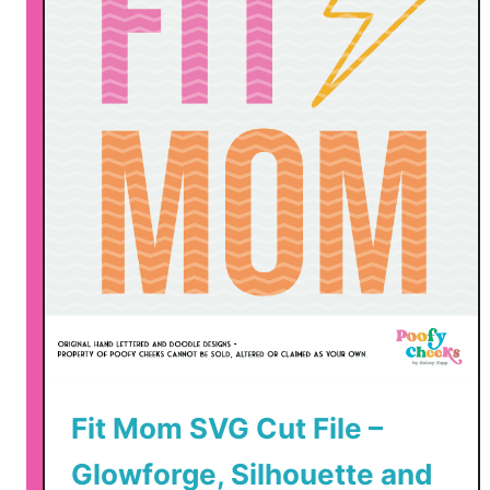
u
t
F
i
l
e
–
S
V
G
,
D
X
F
Fit Mom SVG Cut File –
,
P
Glowforge, Silhouette and
N