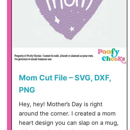
Mom Cut File – SVG, DXF,
PNG
Hey, hey! Mother’s Day is right
around the corner. I created a mom
heart design you can slap on a mug,