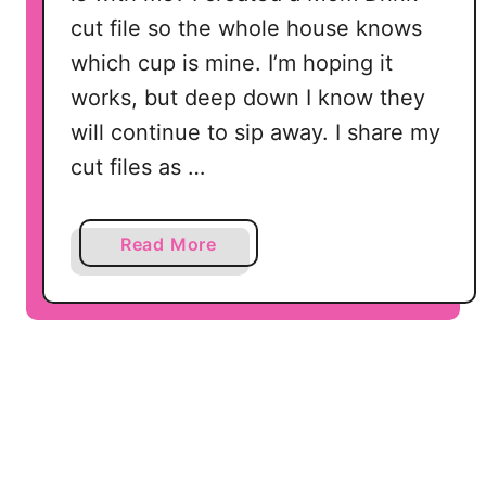
V
cut file so the whole house knows
G
which cup is mine. I’m hoping it
,
works, but deep down I know they
D
X
will continue to sip away. I share my
F
cut files as …
f
o
r
a
Read More
S
b
i
o
l
u
h
t
o
M
u
o
e
m
t
D