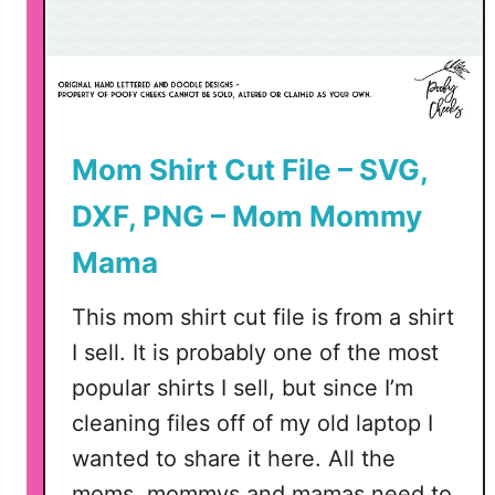
Mom Shirt Cut File – SVG,
DXF, PNG – Mom Mommy
Mama
This mom shirt cut file is from a shirt
I sell. It is probably one of the most
popular shirts I sell, but since I’m
cleaning files off of my old laptop I
wanted to share it here. All the
moms, mommys and mamas need to