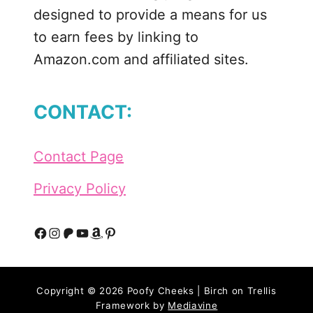
r
designed to provide a means for us
i
to earn fees by linking to
c
Amazon.com and affiliated sites.
u
t
–
CONTACT:
S
V
G
Contact Page
,
D
Privacy Policy
X
F
,
F
I
P
Y
A
P
P
a
n
a
o
m
i
N
Copyright © 2026 Poofy Cheeks | Birch on Trellis
c
s
t
u
a
n
G
Framework by
Mediavine