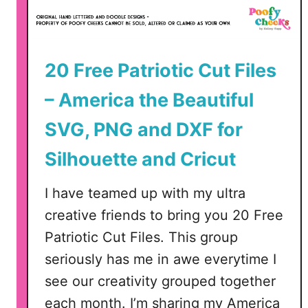
A
P
20 Free Patriotic Cut Files
a
t
– America the Beautiful
r
i
SVG, PNG and DXF for
o
Silhouette and Cricut
t
i
c
I have teamed up with my ultra
creative friends to bring you 20 Free
S
Patriotic Cut Files. This group
V
seriously has me in awe everytime I
G
see our creativity grouped together
,
each month. I’m sharing my America