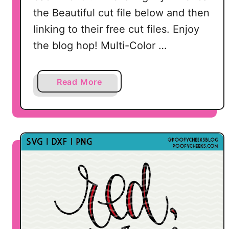
D
the Beautiful cut file below and then
X
linking to their free cut files. Enjoy
F
the blog hop! Multi-Color …
,
P
a
Read More
N
b
G
o
u
t
2
0
F
r
e
e
P