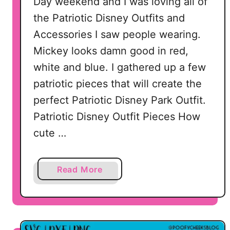
Day weekend and I was loving all of
the Patriotic Disney Outfits and
Accessories I saw people wearing.
Mickey looks damn good in red,
white and blue. I gathered up a few
patriotic pieces that will create the
perfect Patriotic Disney Park Outfit.
Patriotic Disney Outfit Pieces How
cute …
a
Read More
b
o
u
t