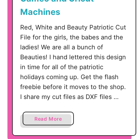
A
Machines
m
e
Red, White and Beauty Patriotic Cut
r
File for the girls, the babes and the
i
c
ladies! We are all a bunch of
a
Beauties! I hand lettered this design
t
in time for all of the patriotic
h
holidays coming up. Get the flash
e
B
freebie before it moves to the shop.
e
I share my cut files as DXF files …
a
u
t
a
Read More
i
b
f
o