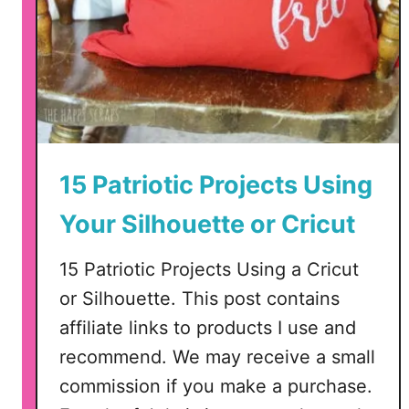
o
t
i
c
C
u
t
F
15 Patriotic Projects Using
i
Your Silhouette or Cricut
l
e
15 Patriotic Projects Using a Cricut
f
o
or Silhouette. This post contains
r
affiliate links to products I use and
S
recommend. We may receive a small
i
commission if you make a purchase.
l