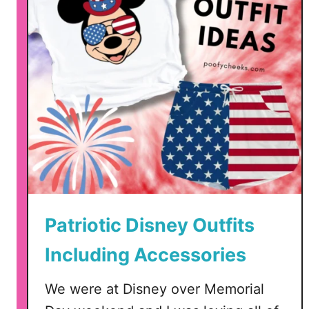
Patriotic Disney Outfits
Including Accessories
We were at Disney over Memorial