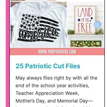
t
i
c
C
u
t
F
i
l
e
25 Patriotic Cut Files
–
S
May always flies right by with all the
V
end of the school year activities,
G
,
Teacher Appreciation Week,
D
Mother’s Day, and Memorial Day—
X