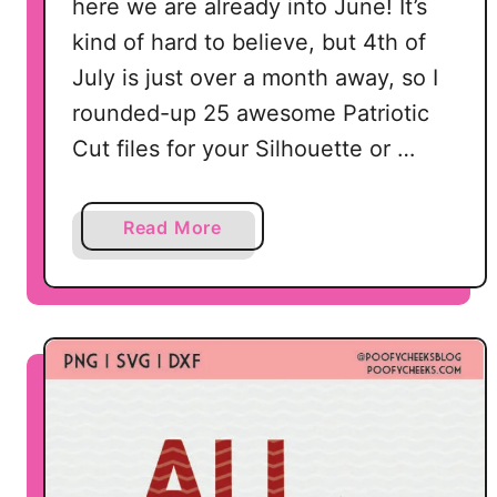
here we are already into June! It’s
F
kind of hard to believe, but 4th of
a
July is just over a month away, so I
n
d
rounded-up 25 awesome Patriotic
P
Cut files for your Silhouette or …
N
G
a
Read More
b
o
u
t
2
5
P
a
t