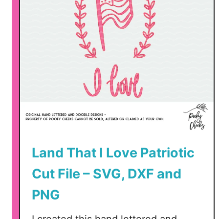
l
u
e
t
–
S
V
G
,
D
X
F
,
P
Land That I Love Patriotic
N
G
Cut File – SVG, DXF and
f
o
PNG
r
S