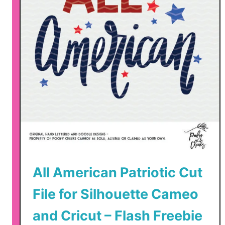
r
i
o
t
i
c
C
u
t
F
i
l
e
All American Patriotic Cut
s
File for Silhouette Cameo
and Cricut – Flash Freebie