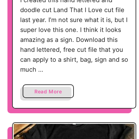
I created this hand lettered and
i
doodle cut Land That I Love cut file
l
last year. I’m not sure what it is, but I
h
super love this one. I think it looks
o
u
amazing as a sign. Download this
e
hand lettered, free cut file that you
t
can apply to a shirt, bag, sign and so
t
much …
e
C
a
a
Read More
m
b
e
o
o
u
a
t
n
L
d