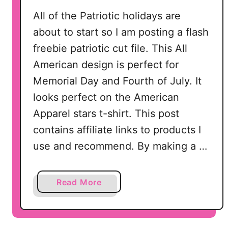
All of the Patriotic holidays are
about to start so I am posting a flash
freebie patriotic cut file. This All
American design is perfect for
Memorial Day and Fourth of July. It
looks perfect on the American
Apparel stars t-shirt. This post
contains affiliate links to products I
use and recommend. By making a …
a
Read More
b
o
u