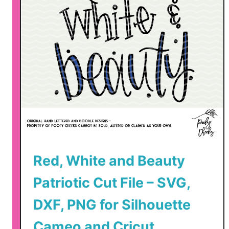
a
t
r
i
o
t
i
c
C
u
t
Red, White and Beauty
F
i
Patriotic Cut File – SVG,
l
e
DXF, PNG for Silhouette
s
Cameo and Cricut
–