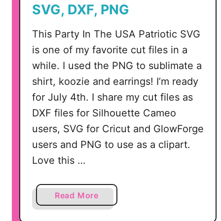
t
SVG, DXF, PNG
f
i
This Party In The USA Patriotic SVG
t
is one of my favorite cut files in a
s
while. I used the PNG to sublimate a
I
n
shirt, koozie and earrings! I’m ready
c
for July 4th. I share my cut files as
l
DXF files for Silhouette Cameo
u
users, SVG for Cricut and GlowForge
d
users and PNG to use as a clipart.
i
n
Love this …
g
A
c
a
Read More
c
b
e
o