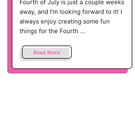
h
Fourth of July is just a couple weeks
o
away, and I’m looking forward to it! I
u
always enjoy creating some fun
e
things for the Fourth …
t
t
e
a
Read More
C
b
a
o
m
u
e
t
o
1
a
5
n
P
d
a
C
t
r
r
i