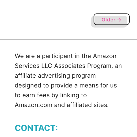
g
Y
o
Older →
u
r
S
i
We are a participant in the Amazon
l
Services LLC Associates Program, an
h
o
affiliate advertising program
u
designed to provide a means for us
e
to earn fees by linking to
t
Amazon.com and affiliated sites.
t
e
o
CONTACT:
r
C