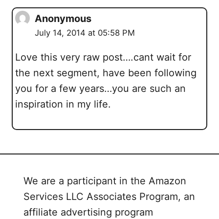
Anonymous
July 14, 2014 at 05:58 PM
Love this very raw post….cant wait for
the next segment, have been following
you for a few years…you are such an
inspiration in my life.
We are a participant in the Amazon
Services LLC Associates Program, an
affiliate advertising program