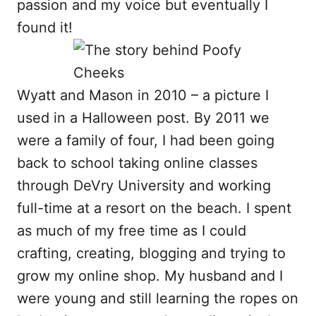
passion and my voice but eventually I
found it!
Wyatt and Mason in 2010 – a picture I
used in a Halloween post. By 2011 we
were a family of four, I had been going
back to school taking online classes
through DeVry University and working
full-time at a resort on the beach. I spent
as much of my free time as I could
crafting, creating, blogging and trying to
grow my online shop. My husband and I
were young and still learning the ropes on