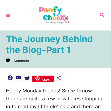
S
k
S
e
i
a
r
p
c
h
t
The Journey Behind
o
the Blog–Part 1
C
o
1 Comment
n
t
F
E
R
S
Save
e
a
m
e
h
Happy Monday friends! Since I know
n
c
a
d
a
e
i
d
r
there are quite a few new faces stopping
t
b
l
i
e
in to read my little ole’ blog and there are
o
t