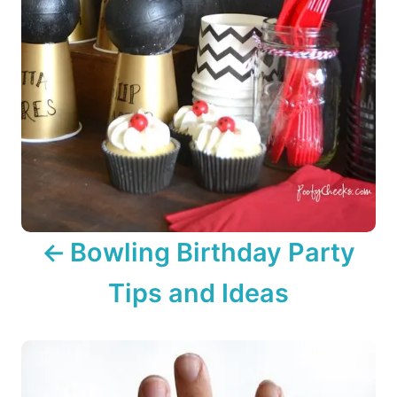
g
a
t
i
o
n
Bowling Birthday Party
Tips and Ideas