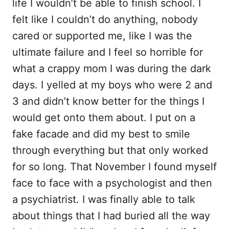
life I wouldn’t be able to finish school. I
felt like I couldn’t do anything, nobody
cared or supported me, like I was the
ultimate failure and I feel so horrible for
what a crappy mom I was during the dark
days. I yelled at my boys who were 2 and
3 and didn’t know better for the things I
would get onto them about. I put on a
fake facade and did my best to smile
through everything but that only worked
for so long. That November I found myself
face to face with a psychologist and then
a psychiatrist. I was finally able to talk
about things that I had buried all the way