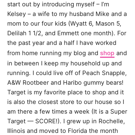
start out by introducing myself – I’m
Kelsey – a wife to my husband Mike and a
mom to our four kids (Wyatt 6, Mason 5,
Delilah 1 1/2, and Emmett one month). For
the past year and a half I have worked
from home running my blog and
shop
and
in between I keep my household up and
running. I could live off of Peach Snapple,
A&W Rootbeer and Haribo gummy bears!
Target is my favorite place to shop and it
is also the closest store to our house so I
am there a few times a week (It is a Super
Target — SCORE!). I grew up in Rochelle,
Illinois and moved to Florida the month