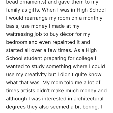
bead ornaments) and gave them to my
family as gifts. When I was in High School
I would rearrange my room on a monthly
basis, use money I made at my
waitressing job to buy décor for my
bedroom and even repainted it and
started all over a few times. As a High
School student preparing for college I
wanted to study something where I could
use my creativity but I didn’t quite know
what that was. My mom told me a lot of
times artists didn’t make much money and
although I was interested in architectural
degrees they also seemed a bit boring. I