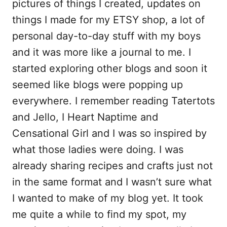
pictures of things I created, updates on
things I made for my ETSY shop, a lot of
personal day-to-day stuff with my boys
and it was more like a journal to me. I
started exploring other blogs and soon it
seemed like blogs were popping up
everywhere. I remember reading Tatertots
and Jello, I Heart Naptime and
Censational Girl and I was so inspired by
what those ladies were doing. I was
already sharing recipes and crafts just not
in the same format and I wasn’t sure what
I wanted to make of my blog yet. It took
me quite a while to find my spot, my