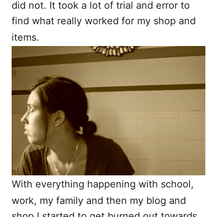
did not. It took a lot of trial and error to
find what really worked for my shop and
items.
With everything happening with school,
work, my family and then my blog and
shop I started to get burned out towards