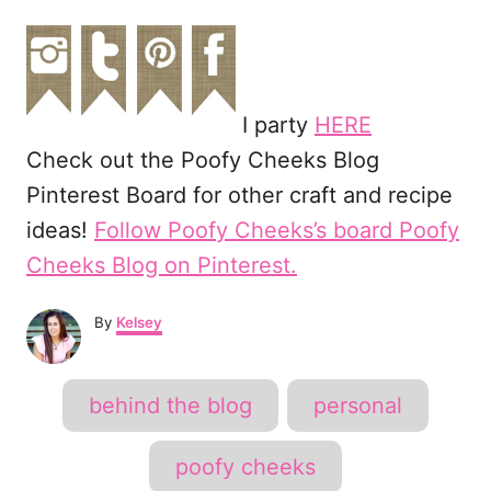
I party
HERE
Check out the Poofy Cheeks Blog
Pinterest Board for other craft and recipe
ideas!
Follow Poofy Cheeks’s board Poofy
Cheeks Blog on Pinterest.
A
By
Kelsey
u
t
h
T
behind the blog
personal
o
a
r
g
poofy cheeks