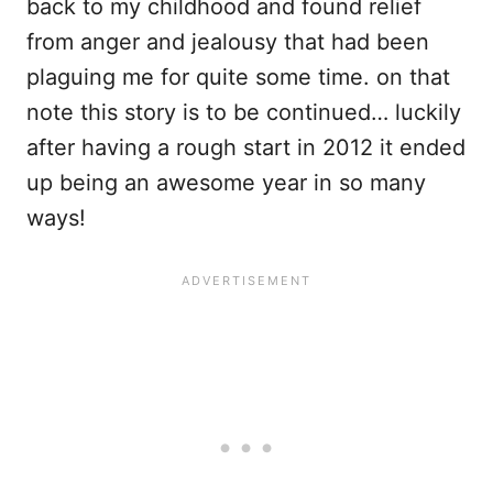
back to my childhood and found relief
from anger and jealousy that had been
plaguing me for quite some time. on that
note this story is to be continued… luckily
after having a rough start in 2012 it ended
up being an awesome year in so many
ways!