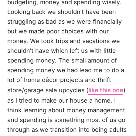
budgeting, money and spending wisely.
Looking back we shouldn’t have been
struggling as bad as we were financially
but we made poor choices with our
money. We took trips and vacations we
shouldn’t have which left us with little
spending money. The small amount of
spending money we had lead me to do a
lot of home décor projects and thrift
store/garage sale upcycles (
like this one
)
as I tried to make our house a home. I
think learning about money management
and spending is something most of us go
through as we transition into being adults