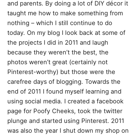
and parents. By doing a lot of DIY décor it
taught me how to make something from
nothing – which I still continue to do
today. On my blog I look back at some of
the projects I did in 2011 and laugh
because they weren’t the best, the
photos weren’t great (certainly not
Pinterest-worthy) but those were the
carefree days of blogging. Towards the
end of 2011 I found myself learning and
using social media. I created a facebook
page for Poofy Cheeks, took the twitter
plunge and started using Pinterest. 2011
was also the year I shut down my shop on