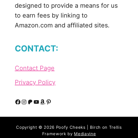
designed to provide a means for us
to earn fees by linking to
Amazon.com and affiliated sites.
CONTACT:
Contact Page
Privacy Policy
F
I
P
Y
A
P
a
n
a
o
m
i
Copyright © 2026 Poofy Cheeks | Birch on Trellis
c
s
t
u
a
n
Framework by
Mediavine