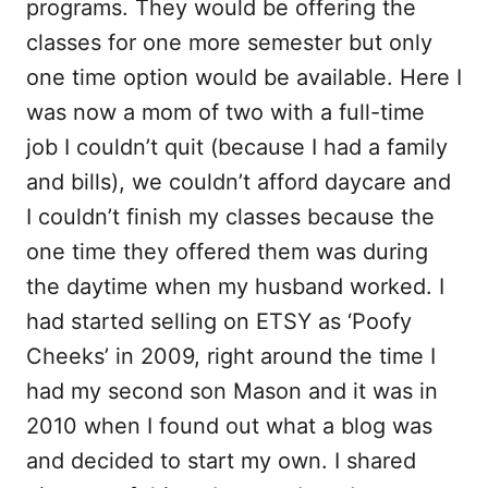
programs. They would be offering the
classes for one more semester but only
one time option would be available. Here I
was now a mom of two with a full-time
job I couldn’t quit (because I had a family
and bills), we couldn’t afford daycare and
I couldn’t finish my classes because the
one time they offered them was during
the daytime when my husband worked. I
had started selling on ETSY as ‘Poofy
Cheeks’ in 2009, right around the time I
had my second son Mason and it was in
2010 when I found out what a blog was
and decided to start my own. I shared