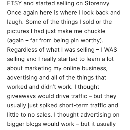
ETSY and started selling on Storenvy.
Once again here is where I look back and
laugh. Some of the things I sold or the
pictures I had just make me chuckle
(again – far from being pin worthy).
Regardless of what I was selling – I WAS
selling and I really started to learn a lot
about marketing my online business,
advertising and all of the things that
worked and didn’t work. I thought
giveaways would drive traffic – but they
usually just spiked short-term traffic and
little to no sales. I thought advertising on
bigger blogs would work – but it usually