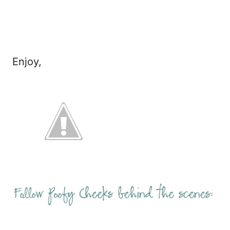
Enjoy,