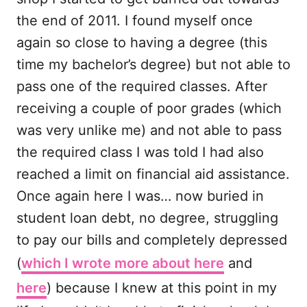
the end of 2011. I found myself once
again so close to having a degree (this
time my bachelor’s degree) but not able to
pass one of the required classes. After
receiving a couple of poor grades (which
was very unlike me) and not able to pass
the required class I was told I had also
reached a limit on financial aid assistance.
Once again here I was… now buried in
student loan debt, no degree, struggling
to pay our bills and completely depressed
(
which I wrote more about here
and
here
) because I knew at this point in my