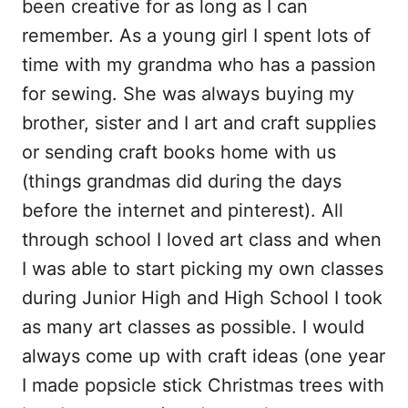
been creative for as long as I can
remember. As a young girl I spent lots of
time with my grandma who has a passion
for sewing. She was always buying my
brother, sister and I art and craft supplies
or sending craft books home with us
(things grandmas did during the days
before the internet and pinterest). All
through school I loved art class and when
I was able to start picking my own classes
during Junior High and High School I took
as many art classes as possible. I would
always come up with craft ideas (one year
I made popsicle stick Christmas trees with