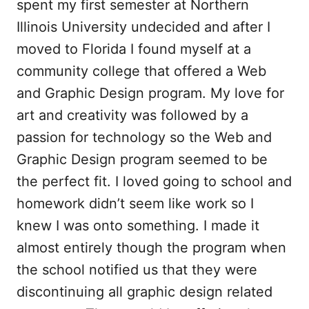
spent my first semester at Northern
Illinois University undecided and after I
moved to Florida I found myself at a
community college that offered a Web
and Graphic Design program. My love for
art and creativity was followed by a
passion for technology so the Web and
Graphic Design program seemed to be
the perfect fit. I loved going to school and
homework didn’t seem like work so I
knew I was onto something. I made it
almost entirely though the program when
the school notified us that they were
discontinuing all graphic design related