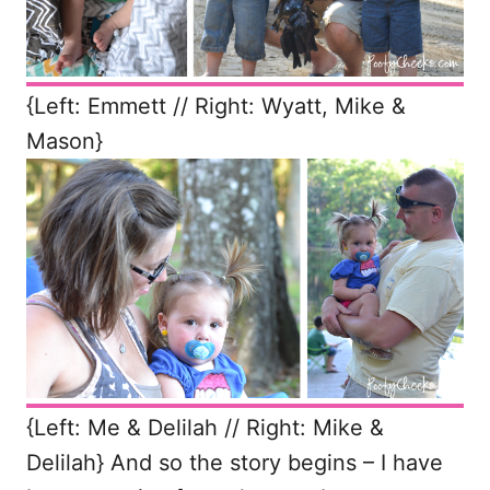
{Left: Emmett // Right: Wyatt, Mike &
Mason}
{Left: Me & Delilah // Right: Mike &
Delilah} And so the story begins – I have