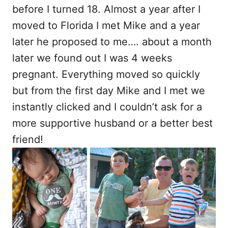
before I turned 18. Almost a year after I
moved to Florida I met Mike and a year
later he proposed to me…. about a month
later we found out I was 4 weeks
pregnant. Everything moved so quickly
but from the first day Mike and I met we
instantly clicked and I couldn’t ask for a
more supportive husband or a better best
friend!