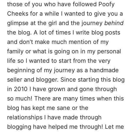
those of you who have followed Poofy
o
Cheeks for a while I wanted to give you a
k
glimpse at the girl and the journey
behind
the blog. A lot of times I write blog posts
and don’t make much mention of my
family or what is going on in my personal
life so I wanted to start from the very
beginning of my journey as a handmade
seller and blogger. Since starting this blog
in 2010 I have grown and gone through
so much! There are many times when this
blog has kept me sane or the
relationships I have made through
blogging have helped me through! Let me