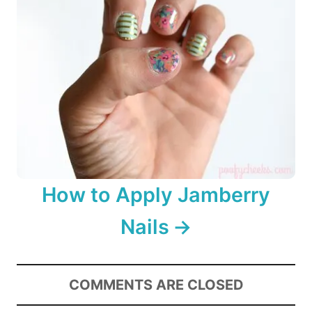
How to Apply Jamberry
Nails
COMMENTS ARE CLOSED