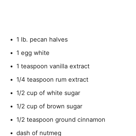
1 lb. pecan halves
1 egg white
1 teaspoon vanilla extract
1/4 teaspoon rum extract
1/2 cup of white sugar
1/2 cup of brown sugar
1/2 teaspoon ground cinnamon
dash of nutmeg