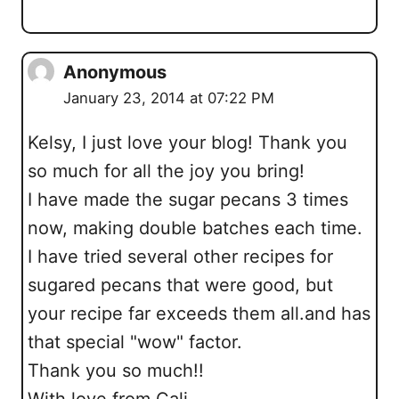
Anonymous
January 23, 2014 at 07:22 PM
Kelsy, I just love your blog! Thank you
so much for all the joy you bring!
I have made the sugar pecans 3 times
now, making double batches each time.
I have tried several other recipes for
sugared pecans that were good, but
your recipe far exceeds them all.and has
that special "wow" factor.
Thank you so much!!
With love from Cali