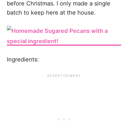
before Christmas. I only made a single
batch to keep here at the house.
Ingredients: