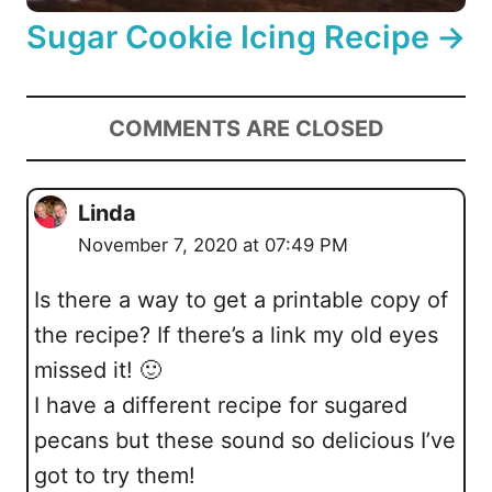
Sugar Cookie Icing Recipe
COMMENTS ARE CLOSED
Linda
November 7, 2020 at 07:49 PM
Is there a way to get a printable copy of
the recipe? If there’s a link my old eyes
missed it! 🙂
I have a different recipe for sugared
pecans but these sound so delicious I’ve
got to try them!