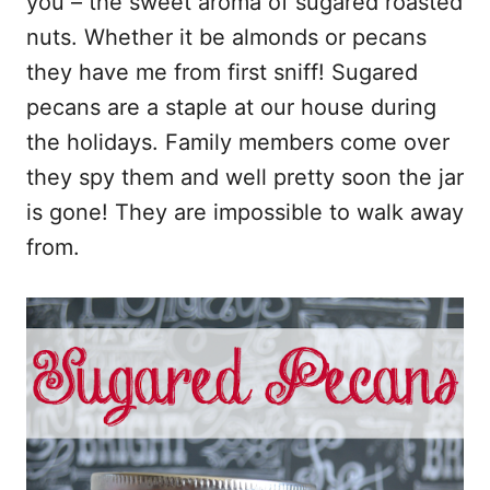
you – the sweet aroma of sugared roasted
k
nuts. Whether it be almonds or pecans
they have me from first sniff! Sugared
pecans are a staple at our house during
the holidays. Family members come over
they spy them and well pretty soon the jar
is gone! They are impossible to walk away
from.