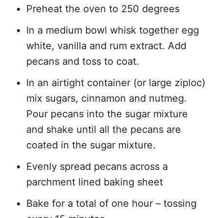
Preheat the oven to 250 degrees
In a medium bowl whisk together egg
white, vanilla and rum extract. Add
pecans and toss to coat.
In an airtight container (or large ziploc)
mix sugars, cinnamon and nutmeg.
Pour pecans into the sugar mixture
and shake until all the pecans are
coated in the sugar mixture.
Evenly spread pecans across a
parchment lined baking sheet
Bake for a total of one hour – tossing