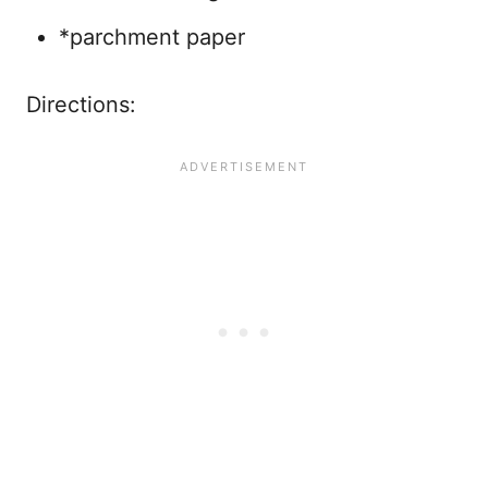
*parchment paper
Directions: