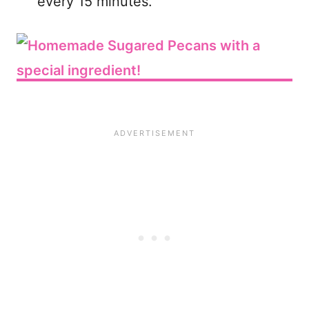
every 15 minutes.