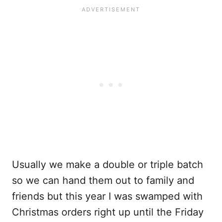
Usually we make a double or triple batch
so we can hand them out to family and
friends but this year I was swamped with
Christmas orders right up until the Friday