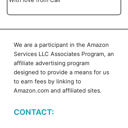
We are a participant in the Amazon
Services LLC Associates Program, an
affiliate advertising program
designed to provide a means for us
to earn fees by linking to
Amazon.com and affiliated sites.
CONTACT: