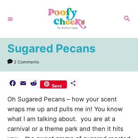
S
k
S
e
i
a
r
p
c
h
t
Sugared Pecans
o
2 Comments
C
o
n
F
E
R
S
Save
a
m
e
h
t
Oh Sugared Pecans – how your scent
c
a
d
a
e
e
i
d
r
wraps me up and pulls me in! You know
n
b
l
i
e
what I am talking about. you are at a
t
o
t
carnival or a theme park and then it hits
o